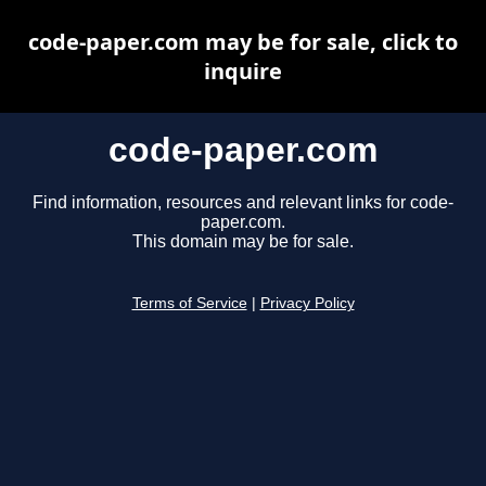
code-paper.com may be for sale, click to
inquire
code-paper.com
Find information, resources and relevant links for code-
paper.com.
This domain may be for sale.
Terms of Service
|
Privacy Policy